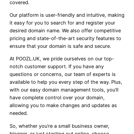
covered.
Our platform is user-friendly and intuitive, making
it easy for you to search for and register your
desired domain name. We also offer competitive
pricing and state-of-the-art security features to
ensure that your domain is safe and secure.
At POOZL.UK, we pride ourselves on our top-
notch customer support. If you have any
questions or concerns, our team of experts is
available to help you every step of the way. Plus,
with our easy domain management tools, you’ll
have complete control over your domain,
allowing you to make changes and updates as
needed.
So, whether you’re a small business owner,
blogger, or just starting out online, choose