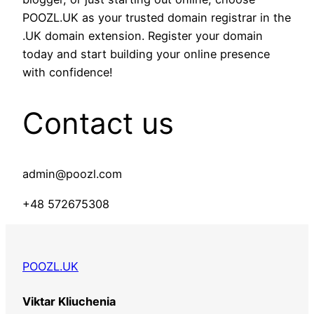
POOZL.UK as your trusted domain registrar in the
.UK domain extension. Register your domain
today and start building your online presence
with confidence!
Contact us
admin@poozl.com
+48 572675308
POOZL.UK
Viktar Kliuchenia