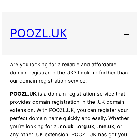
POOZL.UK
Are you looking for a reliable and affordable
domain registrar in the UK? Look no further than
our domain registration service!
POOZL.UK
is a domain registration service that
provides domain registration in the .UK domain
extension. With POOZL.UK, you can register your
perfect domain name quickly and easily. Whether
you’re looking for a
.co.uk
,
.org.uk
,
.me.uk
, or
any other .UK extension, POOZL.UK has got you